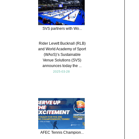
SVS partners with Wo...
Rider Levett Bucknall (RLB)
and World Academy of Sport
(WAoS)’s Sustainable
Venue Solutions (SVS)
announces today the ...
2025-03-28
AFEC Tennis Champion...