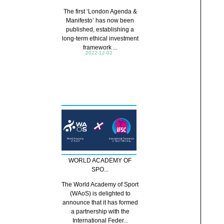
The first ‘London Agenda &
Manifesto’ has now been
published, establishing a
long-term ethical investment
framework ...
2022-12-02
WORLD ACADEMY OF
SPO...
The World Academy of Sport
(WAoS) is delighted to
announce that it has formed
a partnership with the
International Feder...