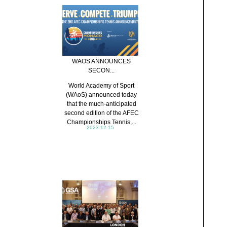
WAOS ANNOUNCES
SECON...
World Academy of Sport
(WAoS) announced today
that the much-anticipated
second edition of the AFEC
Championships Tennis,...
2023-12-15