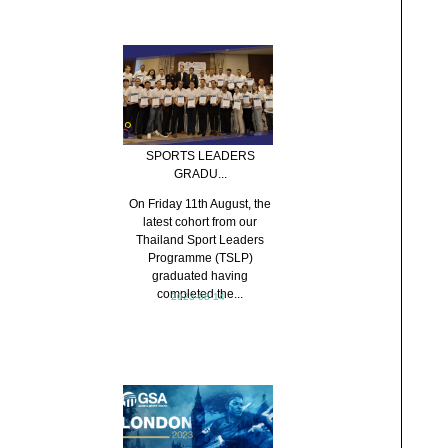
SPORTS LEADERS
GRADU...
On Friday 11th August, the
latest cohort from our
Thailand Sport Leaders
Programme (TSLP)
graduated having
completed the...
2023-08-14