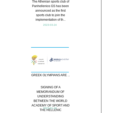
The Athenian sports club of
Panhellenios GS has been
announced as the first
sports club to join the
implementation of th...
2023-03-24
GREEK OLYMPIANS ARE ...
SIGNING OF A
MEMORANDUM OF
UNDERSTANDING
BETWEEN THE WORLD
ACADEMY OF SPORT AND
2023-01-18
THE HELLENIC