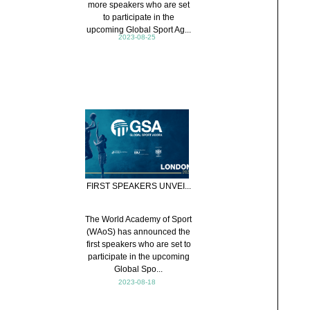
more speakers who are set
to participate in the
upcoming Global Sport Ag...
2023-08-25
FIRST SPEAKERS UNVEI...
The World Academy of Sport
(WAoS) has announced the
first speakers who are set to
participate in the upcoming
Global Spo...
2023-08-18