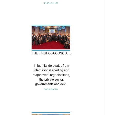
2022-11-09
THE FIRST GSA CONCLU...
Influential delegates from
international sporting and
major event organisations,
the private sector,
governments and dev...
2022-09-26