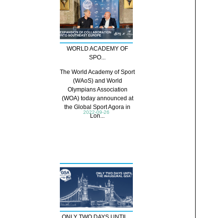
WORLD ACADEMY OF
SPO...
The World Academy of Sport
(WAoS) and World
Olympians Association
(WOA) today announced at
the Global Sport Agora in
2022-09-26
Lon...
ONLY TWO DAYS UNTIL ...