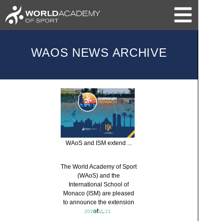
WAOS NEWS ARCHIVE
WAoS and ISM extend ...
The World Academy of Sport
(WAoS) and the
International School of
Monaco (ISM) are pleased
to announce the extension
of ...
2026-01-21