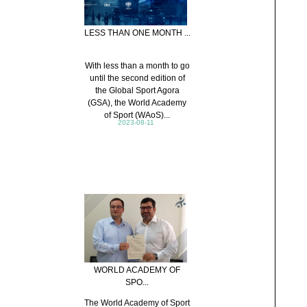
LESS THAN ONE MONTH ...
With less than a month to go
until the second edition of
the Global Sport Agora
(GSA), the World Academy
of Sport (WAoS)...
2023-08-11
WORLD ACADEMY OF
SPO...
The World Academy of Sport