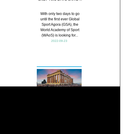
With only two days to go
until the first ever Global
Sport Agora (GSA), the
World Academy of Sport
(WAoS) is looking for...
2022-09-23
WAoS LAUNCHES
REGION...
The World Academy of Sport
(WAoS) has today
announced the launch of its
Official WAoS Regional