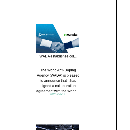
WADA establishes col...
The World Anti-Doping
Agency (WADA) is pleased
to announce that it has
signed a collaboration
agreement with the World ...
2025-04-02