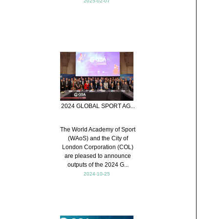
2025-02-07
2024 GLOBAL SPORT AG...
The World Academy of Sport
(WAoS) and the City of
London Corporation (COL)
are pleased to announce
outputs of the 2024 G...
2024-10-25