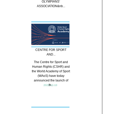
OLYMPIANS’
ASSOCIATION&nb...
CENTRE FOR SPORT
AND...
The Centre for Sport and
Human Rights (CSHR) and
the World Academy of Sport
(WAoS) have today
announced the launch of
th...
2022-12-10