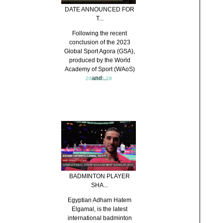
DATE ANNOUNCED FOR
T...
Following the recent
conclusion of the 2023
Global Sport Agora (GSA),
produced by the World
Academy of Sport (WAoS)
and ...
2023-11-28
BADMINTON PLAYER
SHA...
Egyptian Adham Hatem
Elgamal, is the latest
international badminton