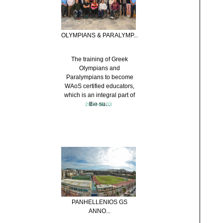
OLYMPIANS & PARALYMP...
The training of Greek
Olympians and
Paralympians to become
WAoS certified educators,
which is an integral part of
the su...
2023-04-03
PANHELLENIOS GS
ANNO...