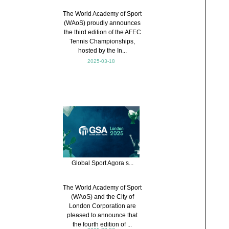
The World Academy of Sport
(WAoS) proudly announces
the third edition of the AFEC
Tennis Championships,
hosted by the In...
2025-03-18
Global Sport Agora s...
The World Academy of Sport
(WAoS) and the City of
London Corporation are
pleased to announce that
the fourth edition of ...