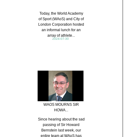
Today, the World Academy
of Sport (WAoS) and City of
London Corporation hosted
an informal lunch for an
array of athlete...
2024-07-30
WAOS MOURNS SIR
HOWA...
Since hearing about the sad
passing of Sir Howard
Bernstein last week, our
entire team at WAoS has