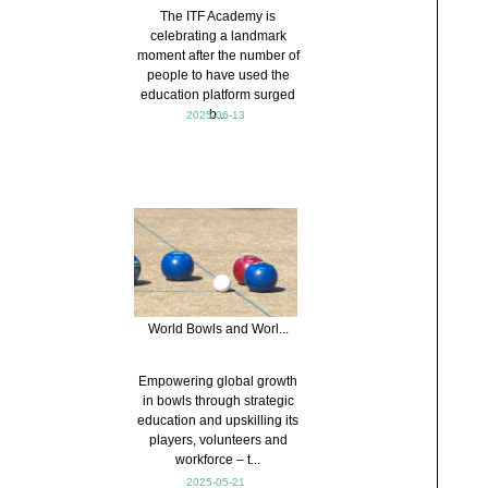
The ITF Academy is
celebrating a landmark
moment after the number of
people to have used the
education platform surged
b...
2025-06-13
World Bowls and Worl...
Empowering global growth
in bowls through strategic
education and upskilling its
players, volunteers and
workforce – t...
2025-05-21