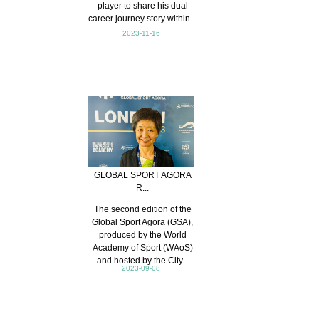
player to share his dual
career journey story within...
2023-11-16
GLOBAL SPORT AGORA
R...
The second edition of the
Global Sport Agora (GSA),
produced by the World
Academy of Sport (WAoS)
and hosted by the City...
2023-09-08