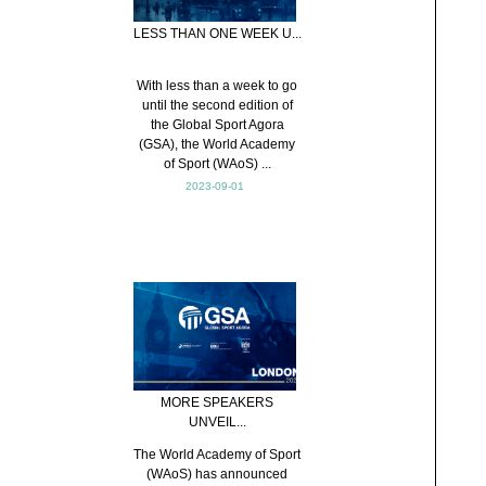
LESS THAN ONE WEEK U...
With less than a week to go
until the second edition of
the Global Sport Agora
(GSA), the World Academy
of Sport (WAoS) ...
2023-09-01
MORE SPEAKERS
UNVEIL...
The World Academy of Sport
(WAoS) has announced