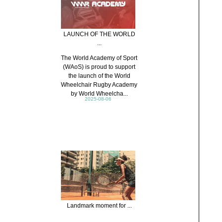
LAUNCH OF THE WORLD
...
The World Academy of Sport
(WAoS) is proud to support
the launch of the World
Wheelchair Rugby Academy
by World Wheelcha...
2025-08-06
Landmark moment for ...