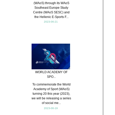
(WAoS) through its WAoS
Southeast Europe Study
Centre (WAoS SESC) and
the Hellenic E-Sports F...
2023-06-21
WORLD ACADEMY OF
SPO...
To commemorate the World
Academy of Sport (WAoS)
turning 20 this year (2023),
we will be releasing a series
of social me...
2023-06-19