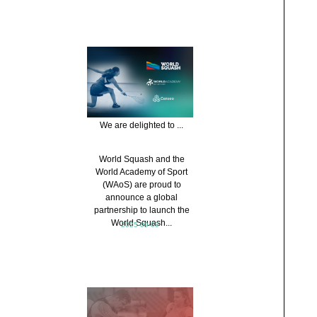
We are delighted to ...
World Squash and the
World Academy of Sport
(WAoS) are proud to
announce a global
partnership to launch the
World Squash...
2025-09-09