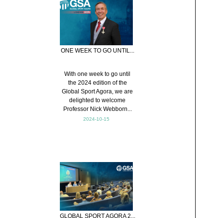
ONE WEEK TO GO UNTIL...
With one week to go until
the 2024 edition of the
Global Sport Agora, we are
delighted to welcome
Professor Nick Webborn...
2024-10-15
GLOBAL SPORT AGORA 2...