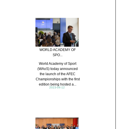
WORLD ACADEMY OF
SPO...
World Academy of Sport
(WAoS) today announced
the launch of the AFEC
Championships with the first
edition being hosted a...
2023-04-12