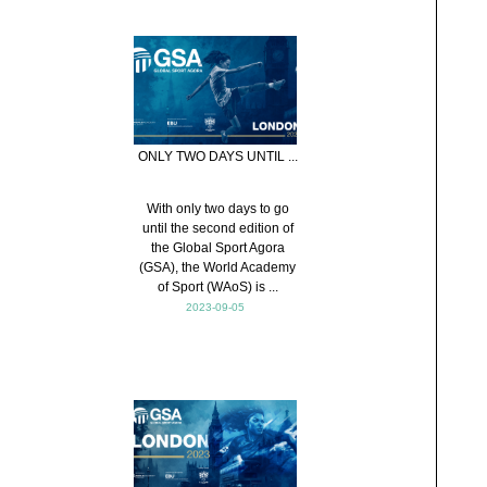
ONLY TWO DAYS UNTIL ...
With only two days to go
until the second edition of
the Global Sport Agora
(GSA), the World Academy
of Sport (WAoS) is ...
2023-09-05