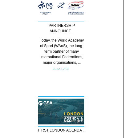
PARTNERSHIP
ANNOUNCE...
Today, the World Academy
of Sport (WAoS), the long-
term partner of many
International Federations,
major organisations, ...
2022-12-08
FIRST LONDON AGENDA ...