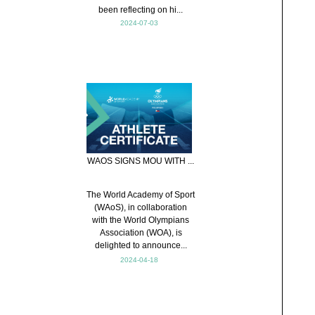
been reflecting on hi...
2024-07-03
WAOS SIGNS MOU WITH ...
The World Academy of Sport
(WAoS), in collaboration
with the World Olympians
Association (WOA), is
delighted to announce...
2024-04-18